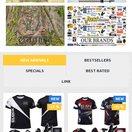
NEW ARRIVALS
BESTSELLERS
SPECIALS
BEST RATED
LINK
NEW
NEW
-33 %
-33 %