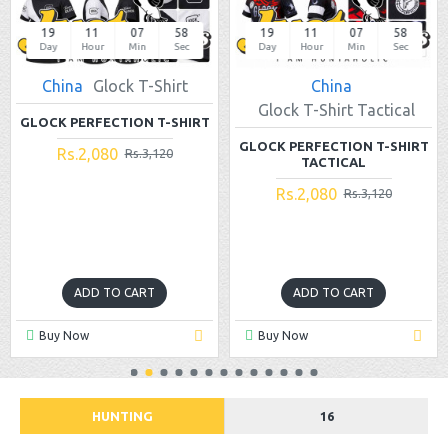
19
11
07
58
19
11
07
58
Day
Hour
Min
Sec
Day
Hour
Min
Sec
China
Glock T-Shirt
China
Glock T-Shirt Tactical
GLOCK PERFECTION T-SHIRT
GLOCK PERFECTION T-SHIRT
Rs.2,080
Rs.3,120
TACTICAL
Rs.2,080
Rs.3,120
ADD TO CART
ADD TO CART
Buy Now
Buy Now
HUNTING
16