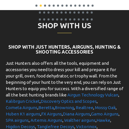
SHOP WITH US
SHOP WITH JUST HUNTERS, AIRGUNS, HUNTING &
SHOOTING ACCESSORIES
Just Hunters also offers all the tools, equipment and
accessories you need to dress your kill and prepare it for
your grill, oven, food dehydrator, or trophy wall. From the
beginning of your hunt to the very end, you can rely on Just
Hunters to equip you for success. With a diversified range of
all the best hunting brands like
Airgun Technology Vulcan
,
Kalibrgun Cricket
,
Discovery Optics and Scopes
,
Cometa Airguns
,
Beretta
,
Browning
,
Realtree
,
Mossy Oak
,
Huben K1 airguns
,
FX Airguns
,
Diana Airguns
,
Gamo Airguns
,
SPA airguns
,
Artemis Airguns
,
Walther airguns
,
Hawke
,
Higdon Decoys
,
Tanglefree Decoys
,
Victorinox
,