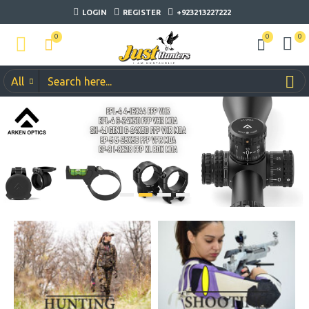
LOGIN
REGISTER
+923213227222
0
0
0
All