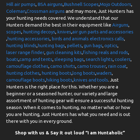
Hill air pumps
,
BSA airguns
,
Bushnell Scopes
,
Mojo Outdoors
,
Coleman
,
Crossman airguns
and may more, Just Hunters has
your hunting needs covered. We understand that our
Hunters demand the best in their equipment like
Airguns
,
scopes
,
hunting decoys
,
knives
,
air gun parts and accessories
,
hunting accessories
,
birds and animals electronics calls
,
hunting blinds
,
hunting bags
,
pellets
,
gun bags
,
optics
,
laser range finder
,
gun cleaning kits
,
fishing reals and rods
,
boats
,
camp and tents
,
sleeping bags
,
search lights
,
coolers
,
camouflage clothes
,
camo shirts
,
camo trouser
,
rain coat
,
hunting clothes
,
hunting boots
,
long boots
,
waders
,
camouflage boots
,
hiking boots
,
knives and tools
. Just
Hunters is the right place for this. Whether you are a
beginner or a seasoned hunter, our variety and large
assortment of hunting gear will ensure a successful hunting
season. When it comes to hunting, no matter what or how
you are hunting, Just Hunters has what you need and is out
there with you in every ground.
Shop with us & Say it out loud “I am Huntaholic”