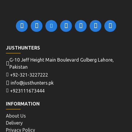
JUSTHUNTERS
G-10 Jeff Height Main Boulevard Gulberg Lahore,
Pakistan
+92-321-3227222
info@justhunters.pk
+923111673444
INFORMATION
About Us
Delivery
Privacy Policy