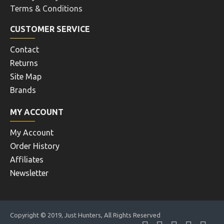
Terms & Conditions
CUSTOMER SERVICE
Contact
Returns
Site Map
Brands
MY ACCOUNT
My Account
Order History
Affiliates
Newsletter
Copyright © 2019, Just Hunters, All Rights Reserved