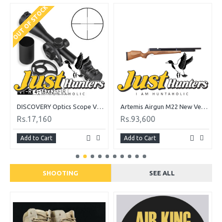
OUT OF STOCK
DISCOVERY Optics Scope VT-R 4-16X42 SFIR
Artemis Airgun M22 New Version PCP Cal. 5.5
Rs.17,160
Rs.93,600
Add to Cart
Add to Cart
SHOOTING
SEE ALL