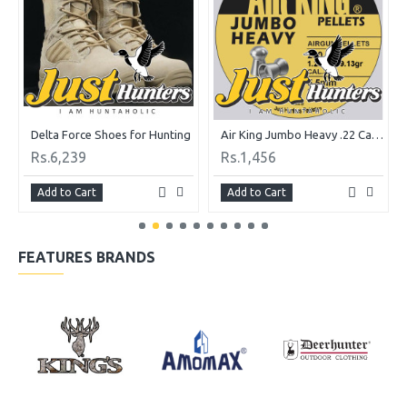
Delta Force Shoes for Hunting
Air King Jumbo Heavy .22 Cal. 19.13 gr Pack of 200 Pellets
Rs.6,239
Rs.1,456
Add to Cart
Add to Cart
FEATURES BRANDS